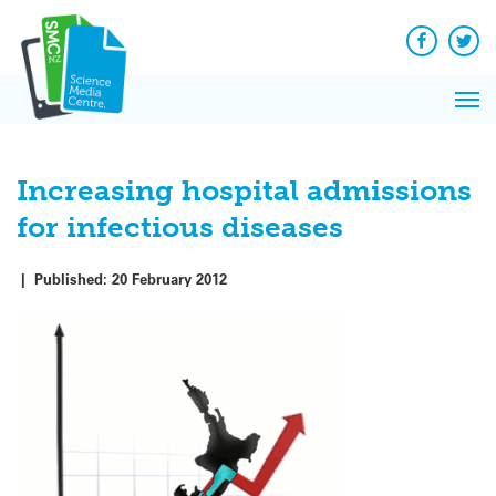
Q&A
Skip
Exp
to
Reacti
content
Facebook
Twit
In 
News
Pri
Reflec
Me
on Sc
Increasing hospital admissions
for infectious diseases
|
Published:
20 February 2012