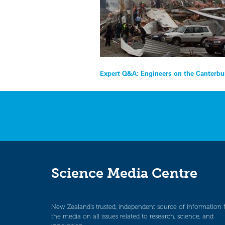
Post
Expert Q&A: Engineers on the Canterbur
navigation
Science Media Centre
New Zealand’s trusted, independent source of information 
the media on all issues related to research, science, and