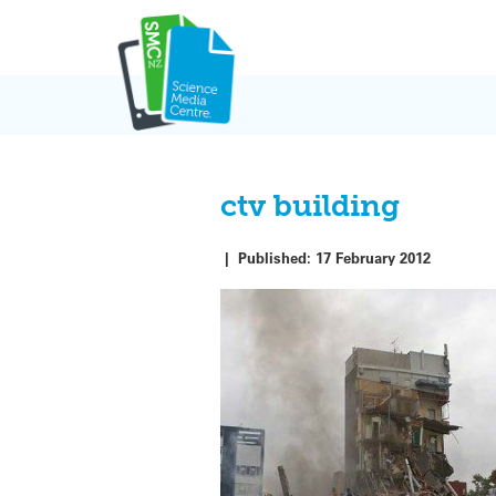
Skip
to
content
ctv building
|
Published:
17 February 2012