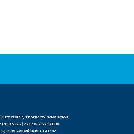
 Turnbull St, Thorndon, Wellington
4) 499 5476
| A/H:
027 3333 000
mc@sciencemediacentre.co.nz