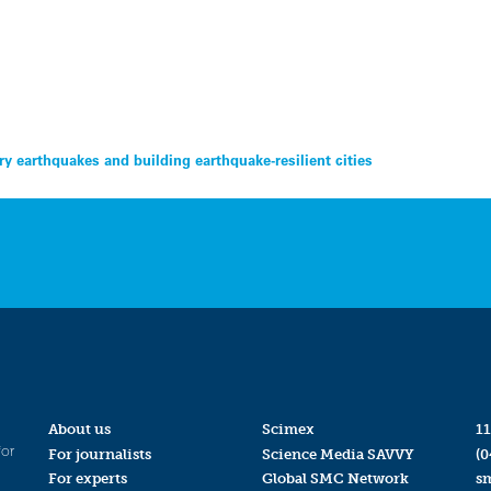
y earthquakes and building earthquake-resilient cities
About us
Scimex
11
for
For journalists
Science Media SAVVY
(0
For experts
Global SMC Network
s