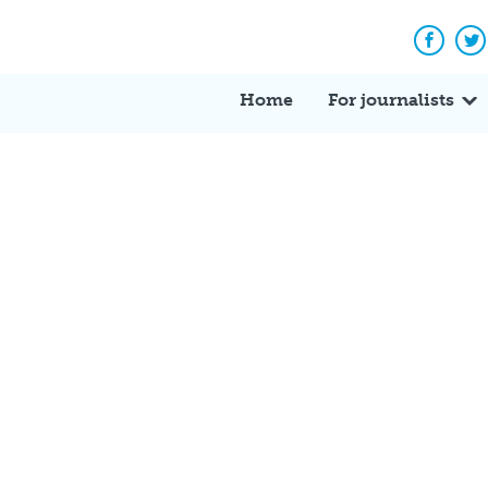
Facebo
Tw
Home
For journalists