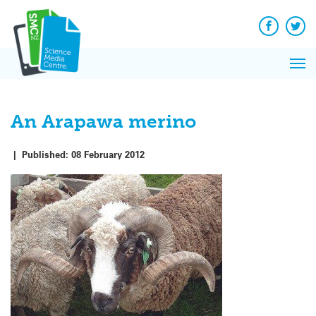
Q&A
Skip
Exp
to
Reacti
content
Facebook
Twit
In 
News
Pri
Reflec
Me
on Sc
An Arapawa merino
|
Published:
08 February 2012