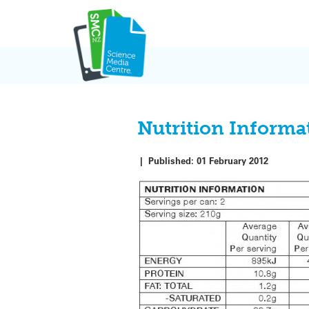
Skip
to
content
Nutrition Informa
|
Published:
01 February 2012