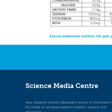
Post
Easy-to-understand nutrition info gets 
navigation
Science Media Centre
New Zealand’s trusted, independent source of information 
the media on all issues related to research, science, and
innovation.