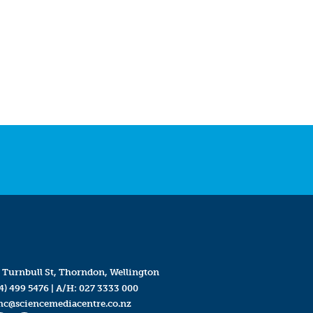
 Turnbull St, Thorndon, Wellington
4) 499 5476
| A/H:
027 3333 000
mc@sciencemediacentre.co.nz