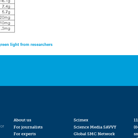
green light from researchers
About us
Scimex
11
for
For journalists
Science Media SAVVY
(0
For experts
Global SMC Network
s