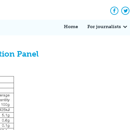
Facebo
Tw
Home
For journalists
tion Panel