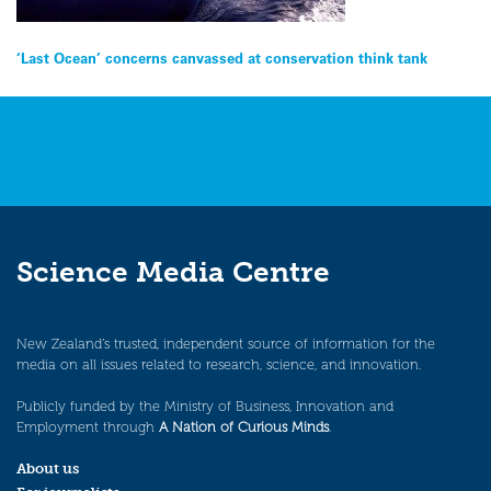
Post
‘Last Ocean’ concerns canvassed at conservation think tank
navigation
Science Media Centre
New Zealand’s trusted, independent source of information for the
media on all issues related to research, science, and innovation.
Publicly funded by the Ministry of Business, Innovation and
Employment through
A Nation of Curious Minds
.
About us