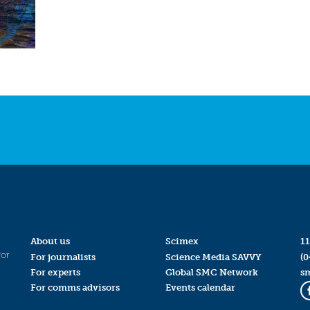
About us
Scimex
11
for
For journalists
Science Media SAVVY
(0
For experts
Global SMC Network
s
For comms advisors
Events calendar