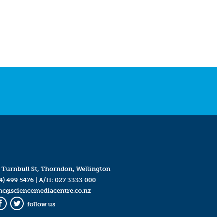
 Turnbull St, Thorndon, Wellington
4) 499 5476
| A/H:
027 3333 000
mc@sciencemediacentre.co.nz
follow us
Facebook
Twitter