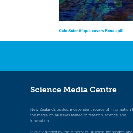
Post
Cafe Scientifique covers Rena spill
navigation
Science Media Centre
New Zealand’s trusted, independent source of information 
the media on all issues related to research, science, and
innovation.
Publicly funded by the Ministry of Business, Innovation and