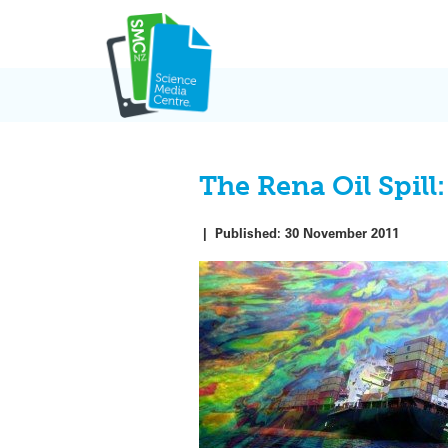
Skip
to
content
The Rena Oil Spill:
|
Published:
30 November 2011