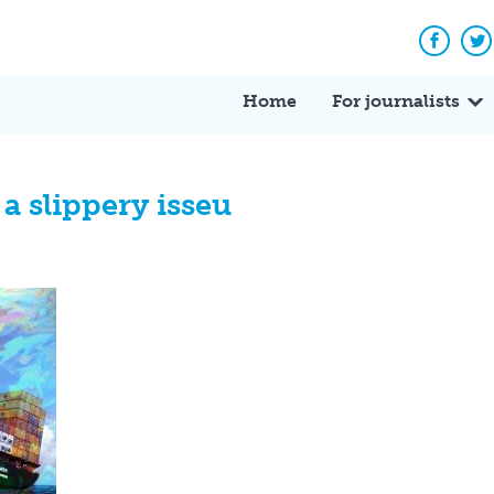
Facebo
Tw
Home
For journalists
 a slippery isseu