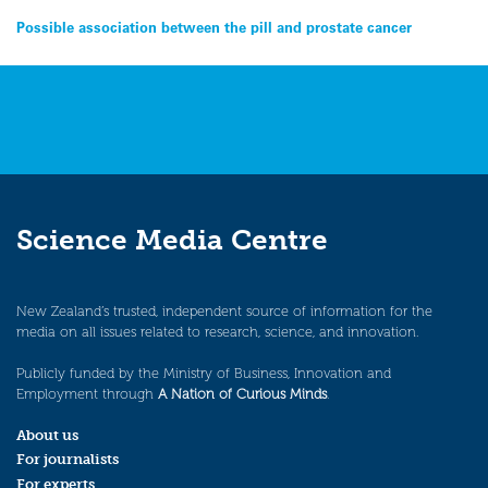
Post
Possible association between the pill and prostate cancer
navigation
Science Media Centre
New Zealand’s trusted, independent source of information for the
media on all issues related to research, science, and innovation.
Publicly funded by the Ministry of Business, Innovation and
Employment through
A Nation of Curious Minds
.
About us
For journalists
For experts