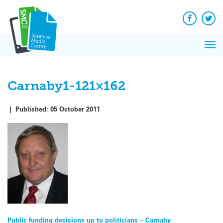
Q&A
Skip
Exp
to
Reacti
content
Facebook
Twit
In 
News
Pri
Reflec
Me
on Sc
Carnaby1-121×162
|
Published:
05 October 2011
Post
Public funding decisions up to politicians – Carnaby