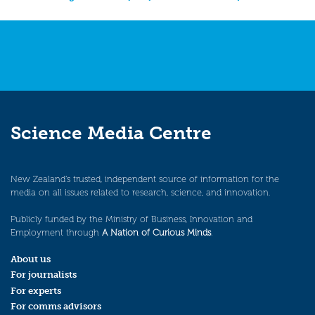
navigation
Science Media Centre
New Zealand’s trusted, independent source of information for the
media on all issues related to research, science, and innovation.
Publicly funded by the Ministry of Business, Innovation and
Employment through
A Nation of Curious Minds
.
About us
For journalists
For experts
For comms advisors