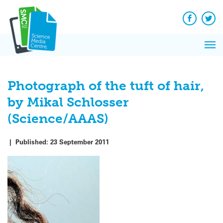
Q&A
Skip
Exp
to
Reacti
content
Facebook
Twit
In 
News
Pri
Reflec
Me
on Sc
Photograph of the tuft of hair,
by Mikal Schlosser
(Science/AAAS)
|
Published:
23 September 2011