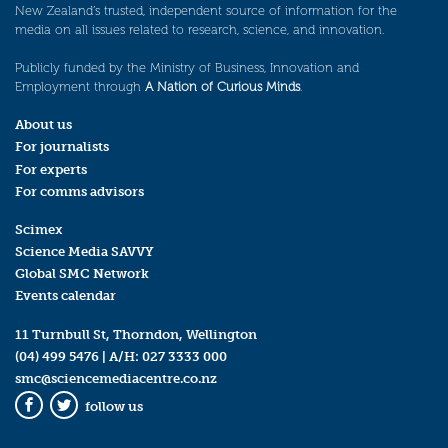
New Zealand’s trusted, independent source of information for the
media on all issues related to research, science, and innovation.
Publicly funded by the Ministry of Business, Innovation and
Employment through
A Nation of Curious Minds
.
About us
For journalists
For experts
For comms advisors
Scimex
Science Media SAVVY
Global SMC Network
Events calendar
11 Turnbull St, Thorndon, Wellington
(04) 499 5476
| A/H:
027 3333 000
smc@sciencemediacentre.co.nz
follow us
Facebook
Twitter