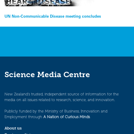
Post
UN Non-Communicable Disease meeting concludes
navigation
Science Media Centre
New Zealand’s trusted, independent source of information for the
media on all issues related to research, science, and innovation.
Publicly funded by the Ministry of Business, Innovation and
Employment through
A Nation of Curious Minds
.
About us