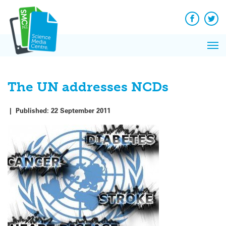
Q&A
Skip
Exp
to
Reacti
content
Facebook
Twit
In 
News
Pri
Reflec
Me
on Sc
The UN addresses NCDs
|
Published:
22 September 2011