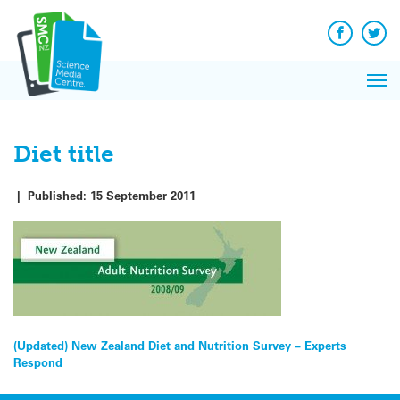
Q&A
Skip
Exp
to
Reacti
content
Facebook
Twit
In 
News
Pri
Reflec
Me
on Sc
Diet title
|
Published:
15 September 2011
Post
(Updated) New Zealand Diet and Nutrition Survey – Experts
Respond
navigation