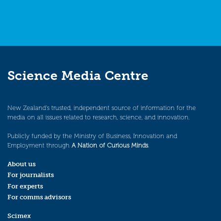
Science Media Centre
New Zealand’s trusted, independent source of information for the
media on all issues related to research, science, and innovation.
Publicly funded by the Ministry of Business, Innovation and
Employment through
A Nation of Curious Minds
.
About us
For journalists
For experts
For comms advisors
Scimex