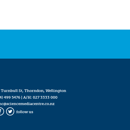
 Turnbull St, Thorndon, Wellington
4) 499 5476
| A/H:
027 3333 000
mc@sciencemediacentre.co.nz
follow us
Facebook
Twitter