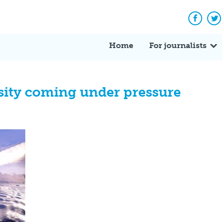
Facebo
Tw
Home
For journalists
rsity coming under pressure