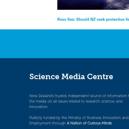
Post
Ross Sea: Should NZ seek protection fo
navigation
Science Media Centre
New Zealand’s trusted, independent source of information 
the media on all issues related to research, science, and
innovation.
Publicly funded by the Ministry of Business, Innovation and
Employment through
A Nation of Curious Minds
.