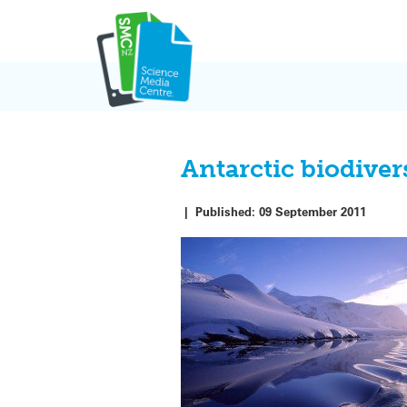
Skip
to
content
Antarctic biodive
|
Published:
09 September 2011