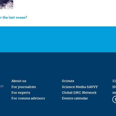
r the last ocean?
About us
Scimex
11
for
For journalists
Science Media SAVVY
(0
For experts
Global SMC Network
s
For comms advisors
Events calendar