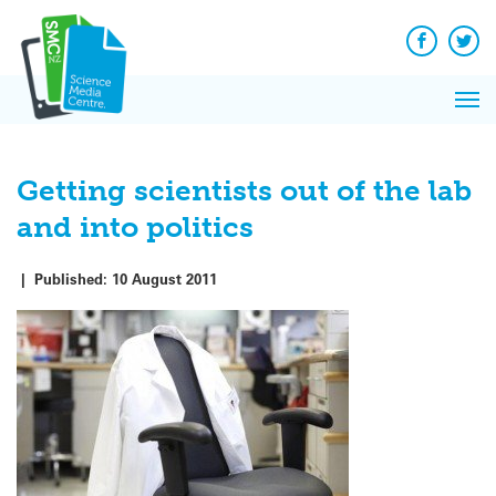
Q&A
Skip
Exp
to
Reacti
content
Facebook
Twit
In 
News
Pri
Reflec
Me
on Sc
Getting scientists out of the lab
and into politics
|
Published:
10 August 2011