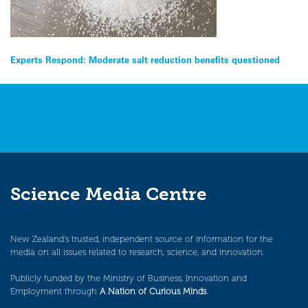
Post
Experts Respond: Moderate salt reduction benefits questioned
navigation
Science Media Centre
New Zealand’s trusted, independent source of information for the
media on all issues related to research, science, and innovation.
Publicly funded by the Ministry of Business, Innovation and
Employment through
A Nation of Curious Minds
.