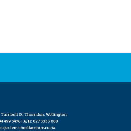
 Turnbull St, Thorndon, Wellington
4) 499 5476
| A/H:
027 3333 000
mc@sciencemediacentre.co.nz