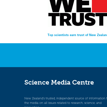
Post
Top scientists earn trust of New Zeala
navigation
Science Media Centre
New Zealand’s trusted, independent source of information 
the media on all issues related to research, science, and