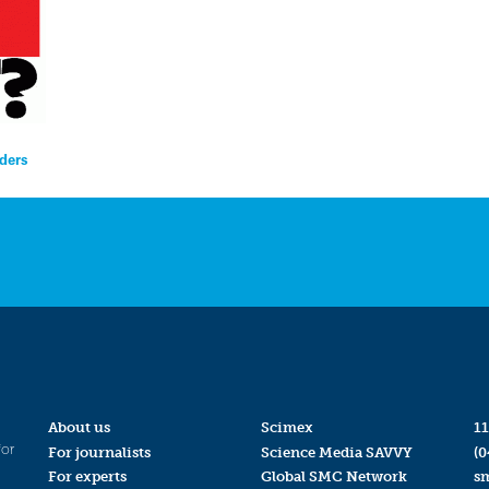
nders
About us
Scimex
11
for
For journalists
Science Media SAVVY
(0
For experts
Global SMC Network
s