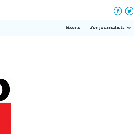
Facebo
Tw
Home
For journalists