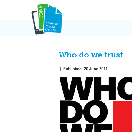
Skip
to
content
Who do we trust
|
Published:
20 June 2011