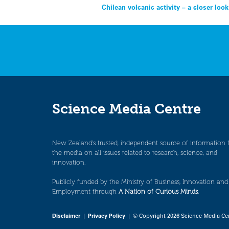
Post
Chilean volcanic activity – a closer look
navigation
Science Media Centre
New Zealand’s trusted, independent source of information 
the media on all issues related to research, science, and
innovation.
Publicly funded by the Ministry of Business, Innovation and
Employment through
A Nation of Curious Minds
.
Disclaimer
|
Privacy Policy
| © Copyright 2026 Science Media Ce