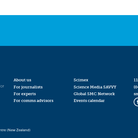
About us
Scimex
11
for
For journalists
Science Media SAVVY
(0
For experts
Global SMC Network
s
For comms advisors
Events calendar
ntre (New Zealand)