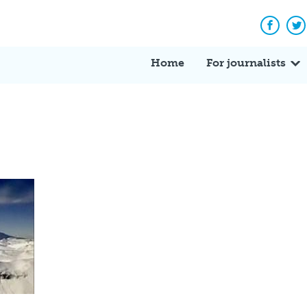
Facebo
Tw
Home
For journalists