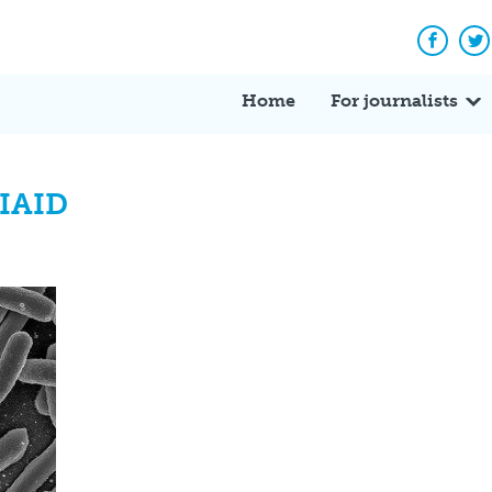
Facebo
Tw
Home
For journalists
NIAID