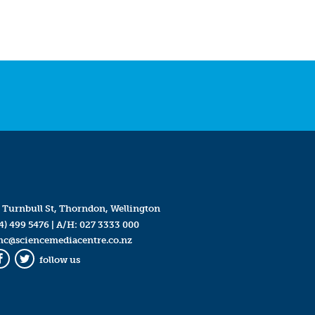
 Turnbull St, Thorndon, Wellington
4) 499 5476
| A/H:
027 3333 000
mc@sciencemediacentre.co.nz
follow us
Facebook
Twitter