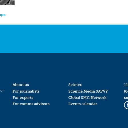
rope
About us
Scimex
11
for
For journalists
Science Media SAVVY
(0
For experts
Global SMC Network
s
For comms advisors
Events calendar