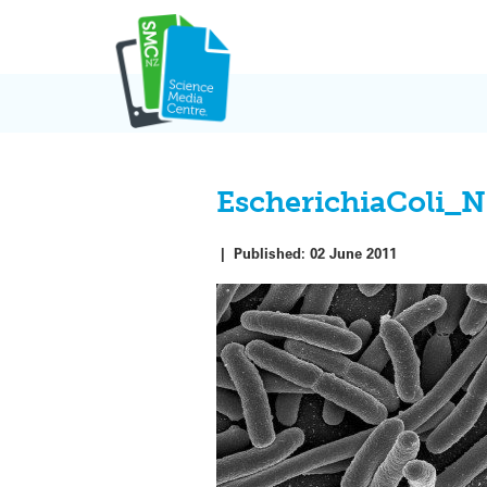
Skip
to
content
EscherichiaColi_
|
Published:
02 June 2011