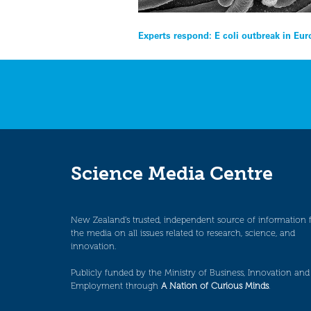
Post
Experts respond: E coli outbreak in Eu
navigation
Science Media Centre
New Zealand’s trusted, independent source of information 
the media on all issues related to research, science, and
innovation.
Publicly funded by the Ministry of Business, Innovation and
Employment through
A Nation of Curious Minds
.