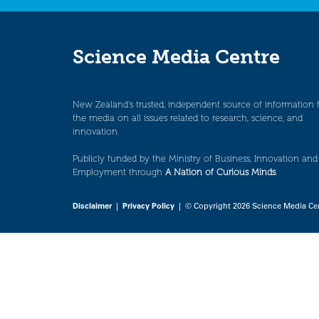
Science Media Centre
New Zealand’s trusted, independent source of information 
the media on all issues related to research, science, and
innovation.
Publicly funded by the Ministry of Business, Innovation and
Employment through
A Nation of Curious Minds
.
Disclaimer
|
Privacy Policy
| © Copyright 2026 Science Media Ce