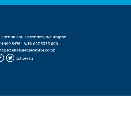
 Turnbull St, Thorndon, Wellington
4) 499 5476
| A/H:
027 3333 000
mc@sciencemediacentre.co.nz
follow us
Facebook
Twitter