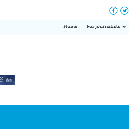
Facebo
Tw
Home
For journalists