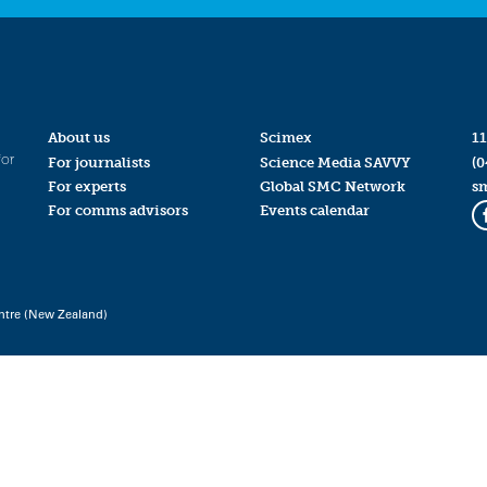
About us
Scimex
11
for
For journalists
Science Media SAVVY
(0
For experts
Global SMC Network
s
For comms advisors
Events calendar
ntre (New Zealand)