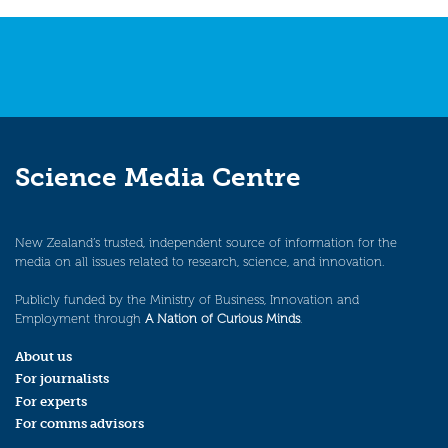
navigation
Science Media Centre
New Zealand’s trusted, independent source of information for the
media on all issues related to research, science, and innovation.
Publicly funded by the Ministry of Business, Innovation and
Employment through
A Nation of Curious Minds
.
About us
For journalists
For experts
For comms advisors