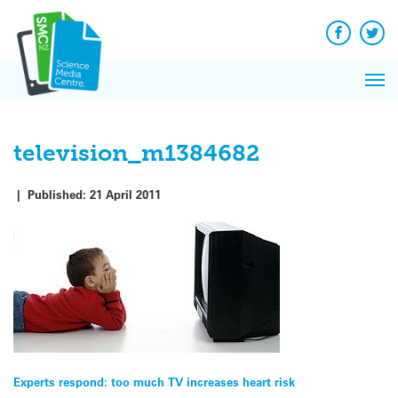
Q&A
Skip
Exp
to
Reacti
content
Facebook
Twit
In 
News
Pri
Reflec
Me
on Sc
television_m1384682
|
Published:
21 April 2011
Post
Experts respond: too much TV increases heart risk