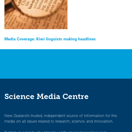
Post
Media Coverage: Kiwi linguists making headlines
navigation
Science Media Centre
New Zealand’s trusted, independent source of information for the
media on all issues related to research, science, and innovation.