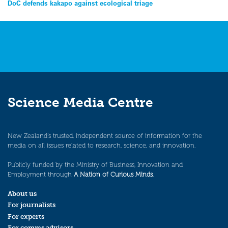
Post
DoC defends kakapo against ecological triage
navigation
Science Media Centre
New Zealand’s trusted, independent source of information for the
media on all issues related to research, science, and innovation.
Publicly funded by the Ministry of Business, Innovation and
Employment through
A Nation of Curious Minds
.
About us
For journalists
For experts
For comms advisors