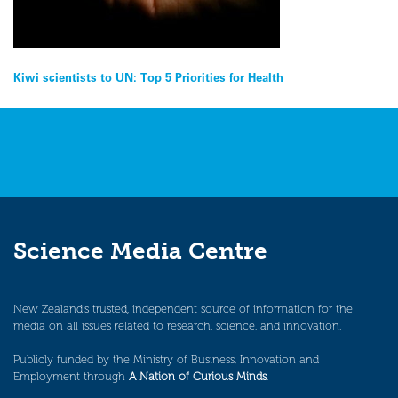
Post
Kiwi scientists to UN: Top 5 Priorities for Health
navigation
Science Media Centre
New Zealand’s trusted, independent source of information for the
media on all issues related to research, science, and innovation.
Publicly funded by the Ministry of Business, Innovation and
Employment through
A Nation of Curious Minds
.