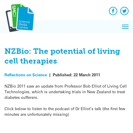
Q&A
Skip
Exp
to
Reacti
content
Facebook
Twit
In 
News
Pri
Reflec
Me
on Sc
NZBio: The potential of living
cell therapies
Reflections on Science
|
Published:
22 March 2011
NZBio 2011 saw an update from Professor Bob Elliot of Living Cell
Technologies, which is undertaking trials in New Zealand to treat
diabetes sufferers.
Click below to listen to the podcast of Dr Elliot’s talk (the first few
minutes are unfortunately missing)