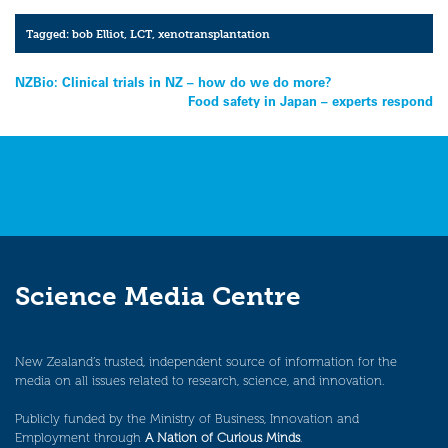
Tagged:
bob Elliot
,
LCT
,
xenotransplantation
Post
NZBio: Clinical trials in NZ – how do we do more?
Food safety in Japan – experts respond
navigation
Science Media Centre
New Zealand’s trusted, independent source of information for the
media on all issues related to research, science, and innovation.
Publicly funded by the Ministry of Business, Innovation and
Employment through
A Nation of Curious Minds
.