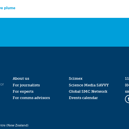
ive plume
About us
Scimex
11
for
For journalists
Science Media SAVVY
(0
For experts
Global SMC Network
s
For comms advisors
Events calendar
ntre (New Zealand)