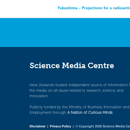
Post
Fukushima – Projections for a radioact
navigation
Science Media Centre
New Zealand’s trusted, independent source of information 
the media on all issues related to research, science, and
innovation.
Publicly funded by the Ministry of Business, Innovation and
Employment through
A Nation of Curious Minds
.
Disclaimer
|
Privacy Policy
| © Copyright 2026 Science Media Ce