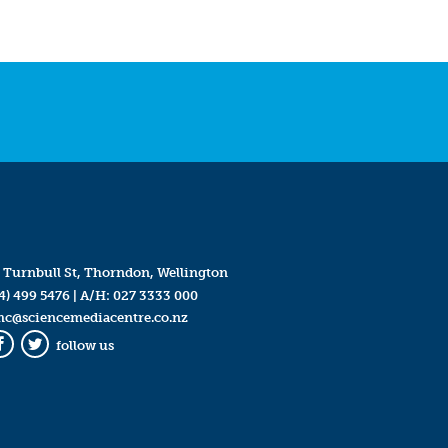
 Turnbull St, Thorndon, Wellington
4) 499 5476
| A/H:
027 3333 000
mc@sciencemediacentre.co.nz
follow us
Facebook
Twitter