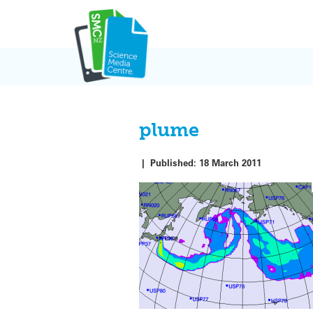
Skip
to
content
plume
|
Published:
18 March 2011