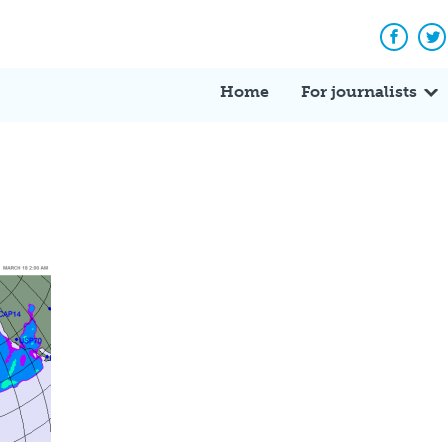
Facebo
Tw
Home
For journalists