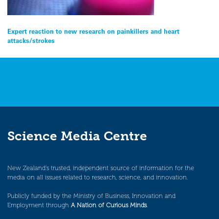
Post
Expert reaction to new research on painkillers and heart
attacks/strokes
navigation
Science Media Centre
New Zealand’s trusted, independent source of information for the
media on all issues related to research, science, and innovation.
Publicly funded by the Ministry of Business, Innovation and
Employment through
A Nation of Curious Minds
.