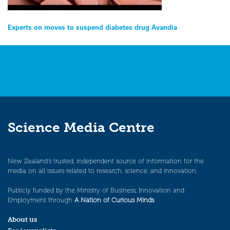
Post
Experts on moves to suspend diabetes drug Avandia
navigation
Science Media Centre
New Zealand’s trusted, independent source of information for the
media on all issues related to research, science, and innovation.
Publicly funded by the Ministry of Business, Innovation and
Employment through
A Nation of Curious Minds
.
About us