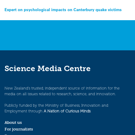
Post
Expert on psychological impacts on Canterbury quake victims
navigation
Science Media Centre
New Zealand’s trusted, independent source of information for the
media on all issues related to research, science, and innovation.
Publicly funded by the Ministry of Business, Innovation and
Employment through
A Nation of Curious Minds
.
About us
For journalists