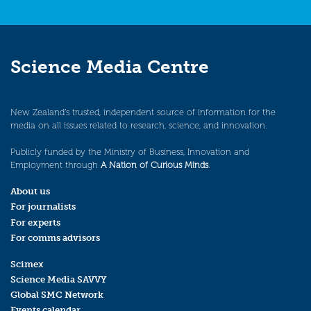
Science Media Centre
New Zealand’s trusted, independent source of information for the
media on all issues related to research, science, and innovation.
Publicly funded by the Ministry of Business, Innovation and
Employment through
A Nation of Curious Minds
.
About us
For journalists
For experts
For comms advisors
Scimex
Science Media SAVVY
Global SMC Network
Events calendar