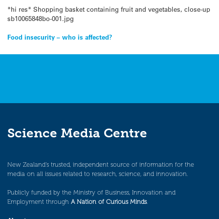
*hi res* Shopping basket containing fruit and vegetables, close-up
sb10065848bo-001.jpg
Post
Food insecurity – who is affected?
navigation
Science Media Centre
New Zealand’s trusted, independent source of information for the
media on all issues related to research, science, and innovation.
Publicly funded by the Ministry of Business, Innovation and
Employment through
A Nation of Curious Minds
.