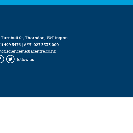
 Turnbull St, Thorndon, Wellington
4) 499 5476
| A/H:
027 3333 000
mc@sciencemediacentre.co.nz
follow us
Facebook
Twitter