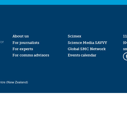
About us
Scimex
11
for
For journalists
Science Media SAVVY
(0
For experts
Global SMC Network
s
For comms advisors
Events calendar
ntre (New Zealand)