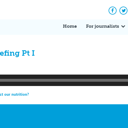
Facebo
Tw
Home
For journalists
fing Pt I
t our nutrition?