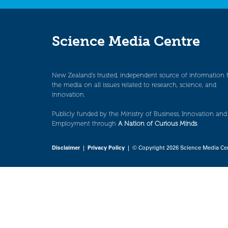
Science Media Centre
New Zealand’s trusted, independent source of information 
the media on all issues related to research, science, and
innovation.
Publicly funded by the Ministry of Business, Innovation and
Employment through
A Nation of Curious Minds
.
Disclaimer
|
Privacy Policy
| © Copyright 2026 Science Media Ce