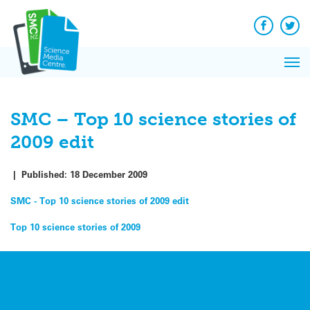
Q&A
Skip
Exp
to
Reacti
content
Facebook
Twit
In 
News
Pri
Reflec
Me
on Sc
SMC – Top 10 science stories of
2009 edit
|
Published:
18 December 2009
SMC - Top 10 science stories of 2009 edit
Post
Top 10 science stories of 2009
navigation