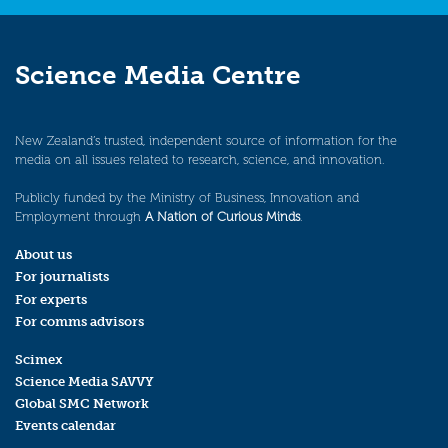
Science Media Centre
New Zealand’s trusted, independent source of information for the
media on all issues related to research, science, and innovation.
Publicly funded by the Ministry of Business, Innovation and
Employment through
A Nation of Curious Minds
.
About us
For journalists
For experts
For comms advisors
Scimex
Science Media SAVVY
Global SMC Network
Events calendar