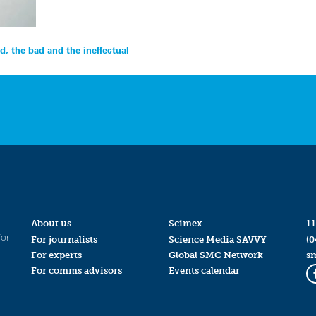
d, the bad and the ineffectual
About us
Scimex
11
for
For journalists
Science Media SAVVY
(0
For experts
Global SMC Network
s
For comms advisors
Events calendar