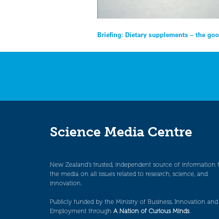
Post
Briefing: Dietary supplements – the goo
navigation
Science Media Centre
New Zealand’s trusted, independent source of information 
the media on all issues related to research, science, and
innovation.
Publicly funded by the Ministry of Business, Innovation and
Employment through
A Nation of Curious Minds
.