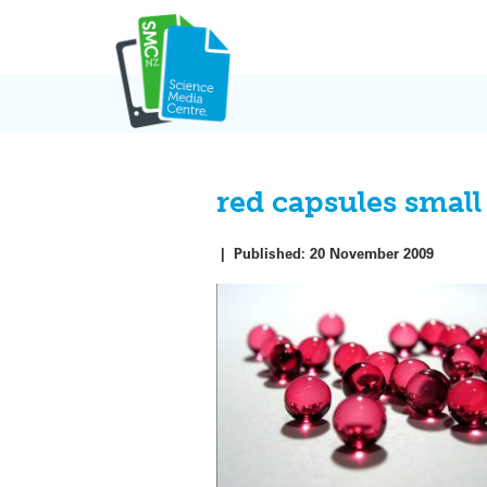
Skip
to
content
red capsules small
|
Published:
20 November 2009