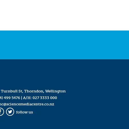
 Turnbull St, Thorndon, Wellington
4) 499 5476
| A/H:
027 3333 000
mc@sciencemediacentre.co.nz
follow us
Facebook
Twitter