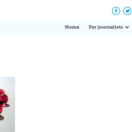
Facebo
Tw
Home
For journalists