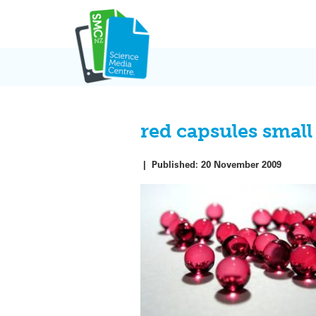
Skip
to
content
red capsules small
|
Published:
20 November 2009