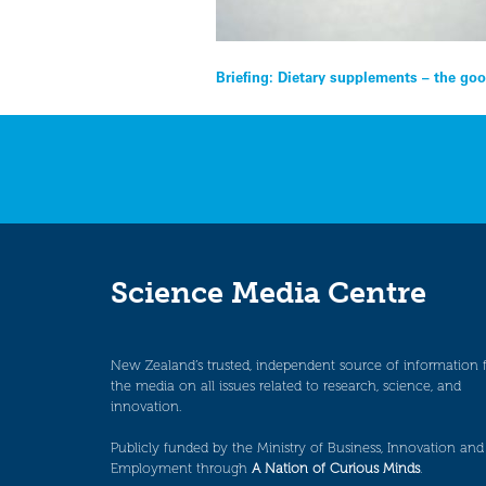
Post
Briefing: Dietary supplements – the goo
navigation
Science Media Centre
New Zealand’s trusted, independent source of information 
the media on all issues related to research, science, and
innovation.
Publicly funded by the Ministry of Business, Innovation and
Employment through
A Nation of Curious Minds
.