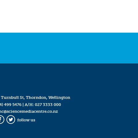
 Turnbull St, Thorndon, Wellington
4) 499 5476
| A/H:
027 3333 000
mc@sciencemediacentre.co.nz
follow us
Facebook
Twitter