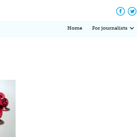
Facebo
Tw
Home
For journalists