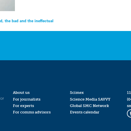
d, the bad and the ineffectual
About us
Scimex
11
for
For journalists
Science Media SAVVY
(0
For experts
Global SMC Network
s
For comms advisors
Events calendar