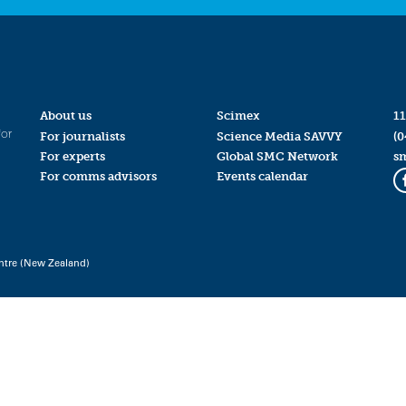
About us
Scimex
11
for
For journalists
Science Media SAVVY
(0
For experts
Global SMC Network
s
For comms advisors
Events calendar
ntre (New Zealand)