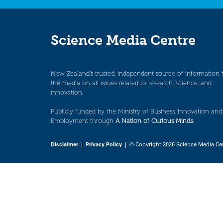
Science Media Centre
New Zealand’s trusted, independent source of information 
the media on all issues related to research, science, and
innovation.
Publicly funded by the Ministry of Business, Innovation and
Employment through
A Nation of Curious Minds
.
Disclaimer
|
Privacy Policy
| © Copyright 2026 Science Media Ce