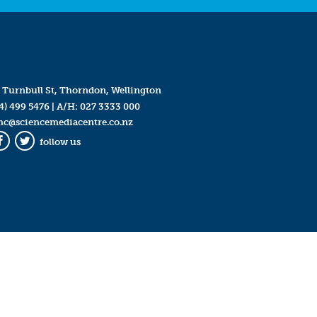
 Turnbull St, Thorndon, Wellington
4) 499 5476
| A/H:
027 3333 000
mc@sciencemediacentre.co.nz
follow us
Facebook
Twitter