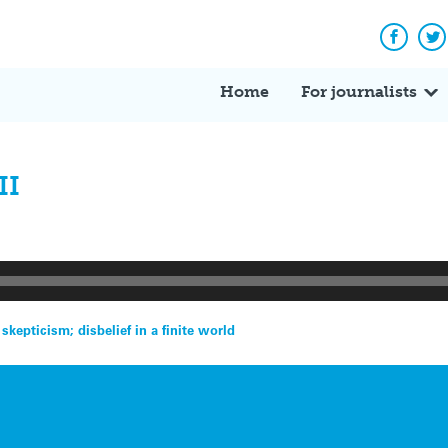
Facebo
Tw
Home
For journalists
II
epticism; disbelief in a finite world