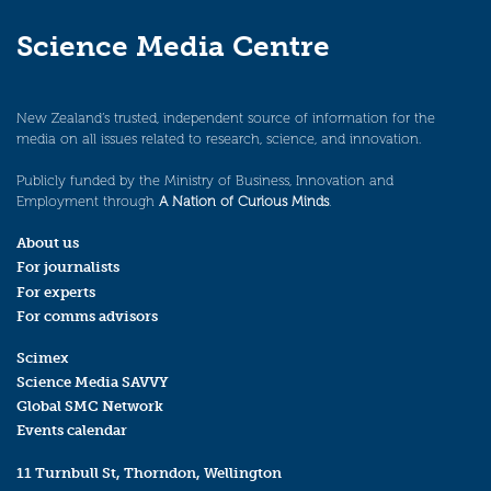
Science Media Centre
New Zealand’s trusted, independent source of information for the
media on all issues related to research, science, and innovation.
Publicly funded by the Ministry of Business, Innovation and
Employment through
A Nation of Curious Minds
.
About us
For journalists
For experts
For comms advisors
Scimex
Science Media SAVVY
Global SMC Network
Events calendar
11 Turnbull St, Thorndon, Wellington