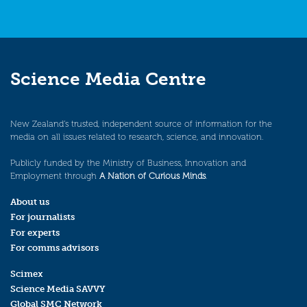
Science Media Centre
New Zealand’s trusted, independent source of information for the
media on all issues related to research, science, and innovation.
Publicly funded by the Ministry of Business, Innovation and
Employment through
A Nation of Curious Minds
.
About us
For journalists
For experts
For comms advisors
Scimex
Science Media SAVVY
Global SMC Network