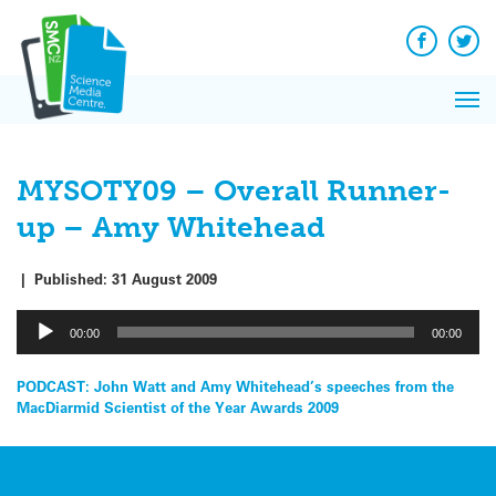
Q&A
Skip
Exp
to
Reacti
content
Facebook
Twit
In 
News
Pri
Reflec
Me
on Sc
MYSOTY09 – Overall Runner-
up – Amy Whitehead
|
Published:
31 August 2009
Audio
00:00
00:00
Player
Post
PODCAST: John Watt and Amy Whitehead’s speeches from the
MacDiarmid Scientist of the Year Awards 2009
navigation