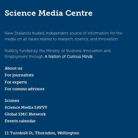
Science Media Centre
New Zealand’s trusted, independent source of information for the
media on all issues related to research, science, and innovation.
Publicly funded by the Ministry of Business, Innovation and
Employment through
A Nation of Curious Minds
.
About us
For journalists
For experts
For comms advisors
Scimex
Science Media SAVVY
Global SMC Network
Events calendar
11 Turnbull St, Thorndon, Wellington