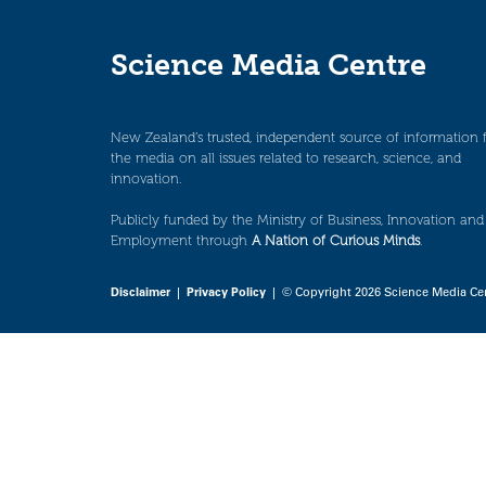
Science Media Centre
New Zealand’s trusted, independent source of information 
the media on all issues related to research, science, and
innovation.
Publicly funded by the Ministry of Business, Innovation and
Employment through
A Nation of Curious Minds
.
Disclaimer
|
Privacy Policy
| © Copyright 2026 Science Media Ce