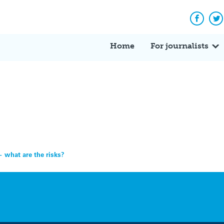
Facebo
Tw
Home
For journalists
 what are the risks?