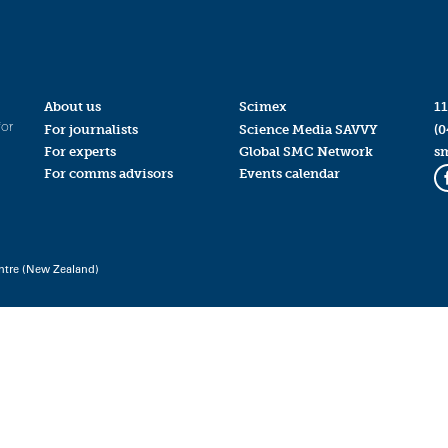
About us
Scimex
11
for
For journalists
Science Media SAVVY
(0
For experts
Global SMC Network
s
For comms advisors
Events calendar
ntre (New Zealand)