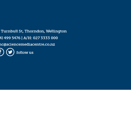
 Turnbull St, Thorndon, Wellington
4) 499 5476
| A/H:
027 3333 000
mc@sciencemediacentre.co.nz
follow us
Facebook
Twitter