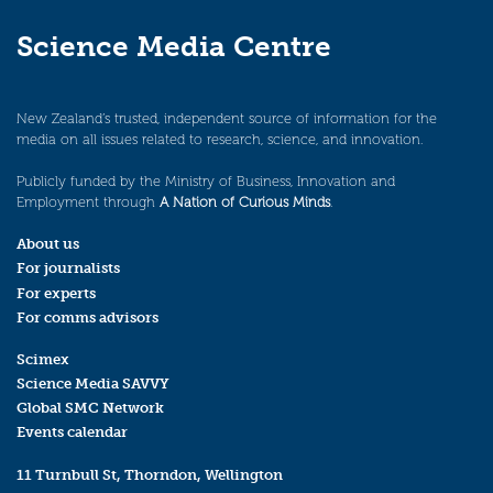
Science Media Centre
New Zealand’s trusted, independent source of information for the
media on all issues related to research, science, and innovation.
Publicly funded by the Ministry of Business, Innovation and
Employment through
A Nation of Curious Minds
.
About us
For journalists
For experts
For comms advisors
Scimex
Science Media SAVVY
Global SMC Network
Events calendar
11 Turnbull St, Thorndon, Wellington