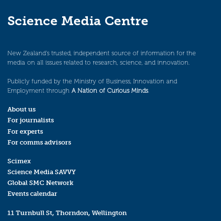
Science Media Centre
New Zealand’s trusted, independent source of information for the
media on all issues related to research, science, and innovation.
Publicly funded by the Ministry of Business, Innovation and
Employment through
A Nation of Curious Minds
.
About us
For journalists
For experts
For comms advisors
Scimex
Science Media SAVVY
Global SMC Network
Events calendar
11 Turnbull St, Thorndon, Wellington