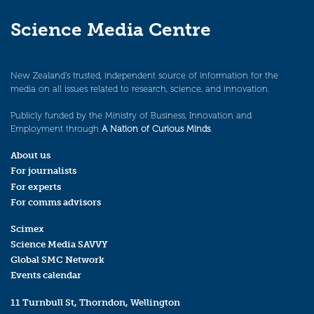
Science Media Centre
New Zealand’s trusted, independent source of information for the
media on all issues related to research, science, and innovation.
Publicly funded by the Ministry of Business, Innovation and
Employment through
A Nation of Curious Minds
.
About us
For journalists
For experts
For comms advisors
Scimex
Science Media SAVVY
Global SMC Network
Events calendar
11 Turnbull St, Thorndon, Wellington