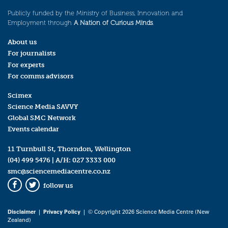
Publicly funded by the Ministry of Business, Innovation and
Employment through
A Nation of Curious Minds
.
About us
For journalists
For experts
For comms advisors
Scimex
Science Media SAVVY
Global SMC Network
Events calendar
11 Turnbull St, Thorndon, Wellington
(04) 499 5476
| A/H:
027 3333 000
smc@sciencemediacentre.co.nz
follow us
Facebook
Twitter
Disclaimer
|
Privacy Policy
| © Copyright 2026 Science Media Centre (New
Zealand)