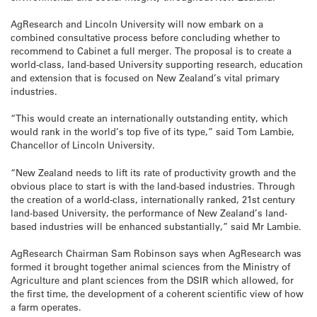
AgResearch and Lincoln University will now embark on a
combined consultative process before concluding whether to
recommend to Cabinet a full merger. The proposal is to create a
world-class, land-based University supporting research, education
and extension that is focused on New Zealand’s vital primary
industries.
“This would create an internationally outstanding entity, which
would rank in the world’s top five of its type,” said Tom Lambie,
Chancellor of Lincoln University.
“New Zealand needs to lift its rate of productivity growth and the
obvious place to start is with the land-based industries. Through
the creation of a world-class, internationally ranked, 21st century
land-based University, the performance of New Zealand’s land-
based industries will be enhanced substantially,” said Mr Lambie.
AgResearch Chairman Sam Robinson says when AgResearch was
formed it brought together animal sciences from the Ministry of
Agriculture and plant sciences from the DSIR which allowed, for
the first time, the development of a coherent scientific view of how
a farm operates.