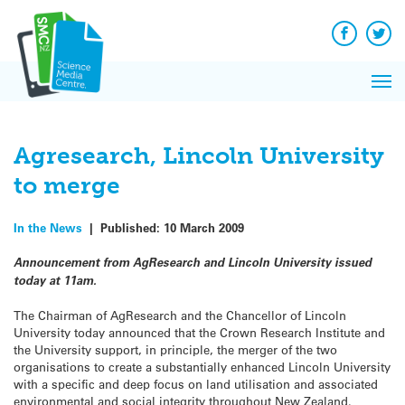
Q&A
Skip
Exp
to
Reacti
content
Facebook
Twit
In 
News
Pri
Reflec
Me
on Sc
Agresearch, Lincoln University
to merge
In the News
|
Published:
10 March 2009
Announcement from AgResearch and Lincoln University issued
today at 11am.
The Chairman of AgResearch and the Chancellor of Lincoln
University today announced that the Crown Research Institute and
the University support, in principle, the merger of the two
organisations to create a substantially enhanced Lincoln University
with a specific and deep focus on land utilisation and associated
environmental and social integrity throughout New Zealand.