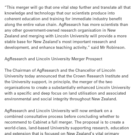
“This merger will go that one vital step further and translate all that
knowledge and technology that our scientists produce into
coherent education and training for immediate industry benefit
along the entire value chain. AgResearch has more scientists than
any other government-owned research organisation in New
Zealand and merging with Lincoln University will provide a more
stable base for New Zealand’s most important research and
development, and enhance teaching activity,” said Mr Robinson.
AgResearch and Lincoln University Merger Prospect
The Chairman of AgResearch and the Chancellor of Lincoln
University today announced that the Crown Research Institute and
the University support, in principle, the merger of the two
organisations to create a substantially enhanced Lincoln University
with a specific and deep focus on land utilisation and associated
environmental and social integrity throughout New Zealand.
AgResearch and Lincoln University will now embark on a
combined consultative process before concluding whether to
recommend to Cabinet a full merger. The proposal is to create a
world-class, land-based University supporting research, education
and extension that is focused on New Zealand’s vital primary