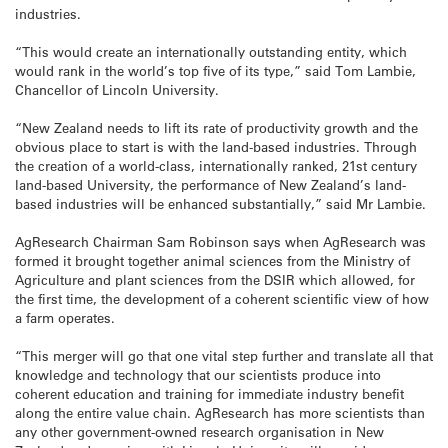
industries.
“This would create an internationally outstanding entity, which
would rank in the world’s top five of its type,” said Tom Lambie,
Chancellor of Lincoln University.
“New Zealand needs to lift its rate of productivity growth and the
obvious place to start is with the land-based industries. Through
the creation of a world-class, internationally ranked, 21st century
land-based University, the performance of New Zealand’s land-
based industries will be enhanced substantially,” said Mr Lambie.
AgResearch Chairman Sam Robinson says when AgResearch was
formed it brought together animal sciences from the Ministry of
Agriculture and plant sciences from the DSIR which allowed, for
the first time, the development of a coherent scientific view of how
a farm operates.
“This merger will go that one vital step further and translate all that
knowledge and technology that our scientists produce into
coherent education and training for immediate industry benefit
along the entire value chain. AgResearch has more scientists than
any other government-owned research organisation in New