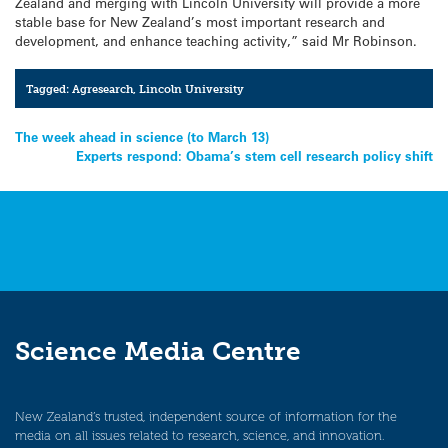
Zealand and merging with Lincoln University will provide a more
stable base for New Zealand’s most important research and
development, and enhance teaching activity,” said Mr Robinson.
Tagged:
Agresearch
,
Lincoln University
Post
The week ahead in science (to March 13)
Experts respond: Obama’s stem cell research policy shift
navigation
Science Media Centre
New Zealand’s trusted, independent source of information for the
media on all issues related to research, science, and innovation.