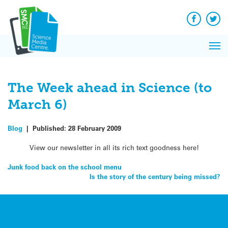
Q&A
Skip
Exp
to
Reacti
content
Facebook
Twit
In 
News
Pri
Reflec
Me
on Sc
The Week ahead in Science (to
March 6)
Blog
|
Published:
28 February 2009
View our newsletter in all its rich text goodness here!
Post
Junk food back on the school menu
Is the story of the century being missed?
navigation