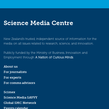
Science Media Centre
New Zealand’s trusted, independent source of information for the
media on all issues related to research, science, and innovation.
Publicly funded by the Ministry of Business, Innovation and
Employment through
A Nation of Curious Minds
.
About us
For journalists
For experts
For comms advisors
Scimex
Science Media SAVVY
Global SMC Network
Events calendar