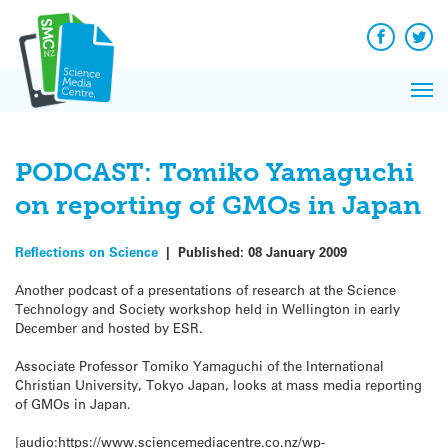
Q&A
Skip
Exp
to
Reacti
content
Facebook
Twit
In 
News
Pri
Reflec
Me
on Sc
PODCAST: Tomiko Yamaguchi
on reporting of GMOs in Japan
Reflections on Science
|
Published:
08 January 2009
Another podcast of a presentations of research at the Science
Technology and Society workshop held in Wellington in early
December and hosted by ESR.
Associate Professor Tomiko Yamaguchi of the International
Christian University, Tokyo Japan, looks at mass media reporting
of GMOs in Japan.
[audio:https://www.sciencemediacentre.co.nz/wp-