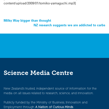
content/upload/2009/01/tomiko-yamaguchi.mp3]
Post
Milky Way bigger than thought
NZ research suggests we are addicted to carbs
navigation
Science Media Centre
New Zealand’s trusted, independent source of information for the
media on all issues related to research, science, and innovation.
Publicly funded by the Ministry of Business, Innovation and
Employment through
A Nation of Curious Minds
.