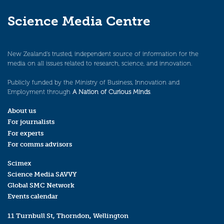
Science Media Centre
New Zealand’s trusted, independent source of information for the
media on all issues related to research, science, and innovation.
Publicly funded by the Ministry of Business, Innovation and
Employment through
A Nation of Curious Minds
.
About us
For journalists
For experts
For comms advisors
Scimex
Science Media SAVVY
Global SMC Network
Events calendar
11 Turnbull St, Thorndon, Wellington