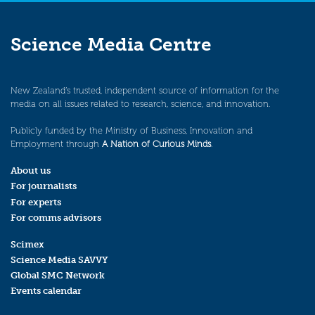
Science Media Centre
New Zealand’s trusted, independent source of information for the
media on all issues related to research, science, and innovation.
Publicly funded by the Ministry of Business, Innovation and
Employment through
A Nation of Curious Minds
.
About us
For journalists
For experts
For comms advisors
Scimex
Science Media SAVVY
Global SMC Network
Events calendar