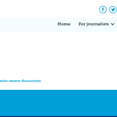
Facebo
Tw
Home
For journalists
arine reserve discussions