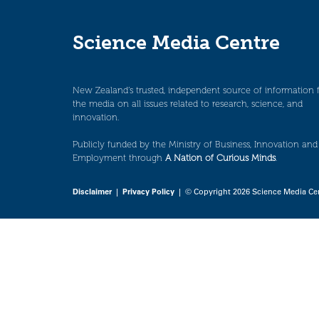
Science Media Centre
New Zealand’s trusted, independent source of information 
the media on all issues related to research, science, and
innovation.
Publicly funded by the Ministry of Business, Innovation and
Employment through
A Nation of Curious Minds
.
Disclaimer
|
Privacy Policy
| © Copyright 2026 Science Media Ce