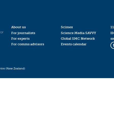
About us
Scimex
11
for
For journalists
Science Media SAVVY
(0
For experts
Global SMC Network
s
For comms advisors
Events calendar
ntre (New Zealand)