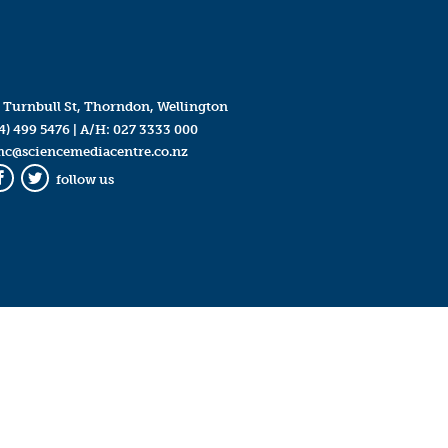
 Turnbull St, Thorndon, Wellington
4) 499 5476
| A/H:
027 3333 000
mc@sciencemediacentre.co.nz
follow us
Facebook
Twitter