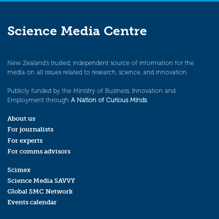
Science Media Centre
New Zealand’s trusted, independent source of information for the
media on all issues related to research, science, and innovation.
Publicly funded by the Ministry of Business, Innovation and
Employment through
A Nation of Curious Minds
.
About us
For journalists
For experts
For comms advisors
Scimex
Science Media SAVVY
Global SMC Network
Events calendar