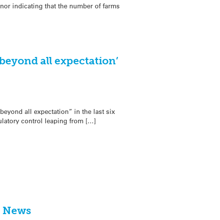
or indicating that the number of farms
beyond all expectation’
eyond all expectation” in the last six
latory control leaping from […]
he News