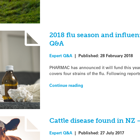
2018 flu season and influen
Q&A
Expert Q&A
|
Published:
28 February 2018
PHARMAC has announced it will fund this year’
covers four strains of the flu. Following report
Continue reading
Cattle disease found in NZ 
Expert Q&A
|
Published:
27 July 2017