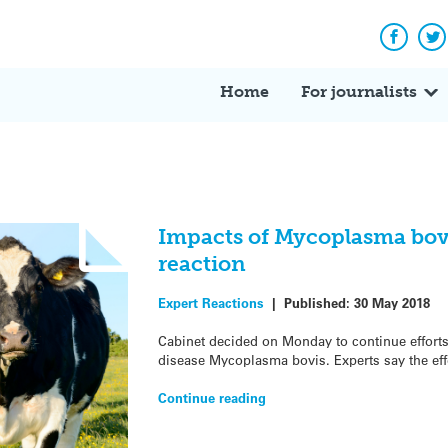
Facebo
Tw
Home
For journalists
Impacts of Mycoplasma bovi
reaction
Expert Reactions
|
Published:
30 May 2018
Cabinet decided on Monday to continue efforts 
disease Mycoplasma bovis. Experts say the effo
Continue reading