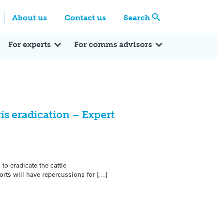
Centre
Search these categories
About us
Contact us
Search
Expert Q&A
Expert Reactions
In the News
Reflections
ok
itter
For experts
For comms advisors
s eradication – Expert
to eradicate the cattle
rts will have repercussions for […]