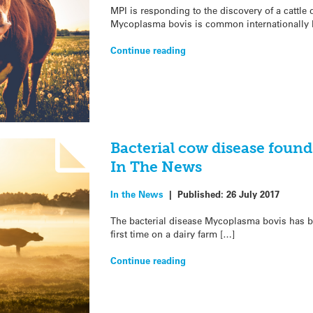
MPI is responding to the discovery of a cattle
Mycoplasma bovis is common internationally bu
Continue reading
Bacterial cow disease found 
In The News
In the News
|
Published:
26 July 2017
The bacterial disease Mycoplasma bovis has b
first time on a dairy farm […]
Continue reading