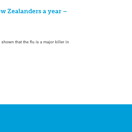
ew Zealanders a year –
hown that the flu is a major killer in