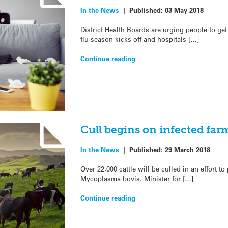
In the News
|
Published:
03 May 2018
District Health Boards are urging people to get
flu season kicks off and hospitals […]
Continue reading
Cull begins on infected far
In the News
|
Published:
29 March 2018
Over 22,000 cattle will be culled in an effort to
Mycoplasma bovis. Minister for […]
Continue reading