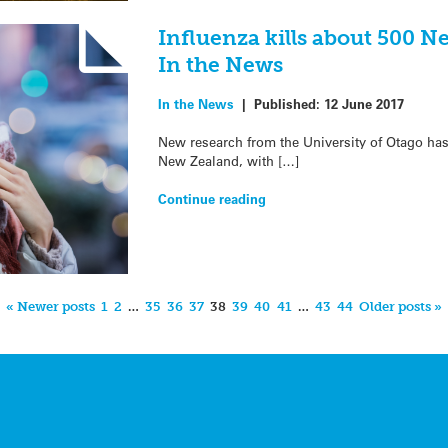
Influenza kills about 500 N
In the News
In the News
|
Published:
12 June 2017
New research from the University of Otago has s
New Zealand, with […]
Continue reading
« Newer posts
1
2
…
35
36
37
38
39
40
41
…
43
44
Older posts »