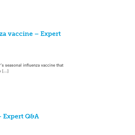
za vaccine – Expert
s seasonal influenza vaccine that
s […]
– Expert Q&A