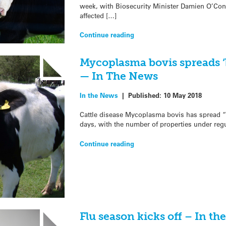
week, with Biosecurity Minister Damien O’Conn
affected […]
Continue reading
Mycoplasma bovis spreads ‘
— In The News
In the News
|
Published:
10 May 2018
Cattle disease Mycoplasma bovis has spread “b
days, with the number of properties under regu
Continue reading
Flu season kicks off – In t