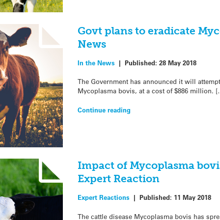
Govt plans to eradicate Myc
News
In the News
|
Published:
28 May 2018
The Government has announced it will attempt t
Mycoplasma bovis, at a cost of $886 million. [
Continue reading
Impact of Mycoplasma bovi
Expert Reaction
Expert Reactions
|
Published:
11 May 2018
The cattle disease Mycoplasma bovis has sprea