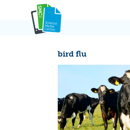
Skip
to
content
bird flu