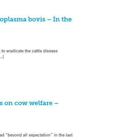
oplasma bovis – In the
o eradicate the cattle disease
…]
s on cow welfare –
d “beyond all expectation” in the last