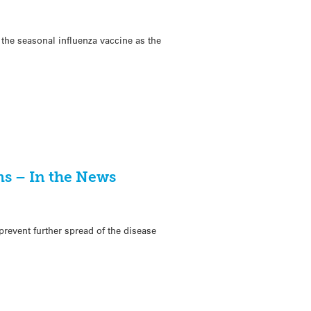
 the seasonal influenza vaccine as the
ms – In the News
 prevent further spread of the disease