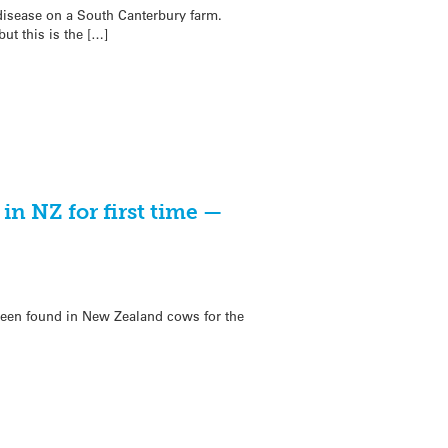
 disease on a South Canterbury farm.
t this is the […]
in NZ for first time —
een found in New Zealand cows for the