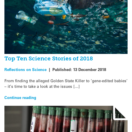
Top Ten Science Stories of 2018
Reflections on Science
|
Published:
13 December 2018
From finding the alleged Golden State Killer to ‘gene-edited babies’
– it’s time to take a look at the issues […]
Continue reading