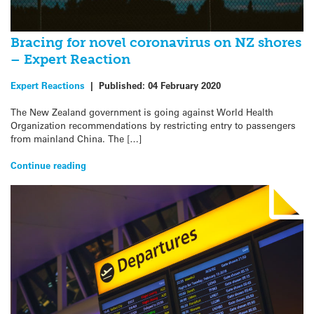
Bracing for novel coronavirus on NZ shores
– Expert Reaction
Expert Reactions
|
Published:
04 February 2020
The New Zealand government is going against World Health
Organization recommendations by restricting entry to passengers
from mainland China. The […]
Continue reading