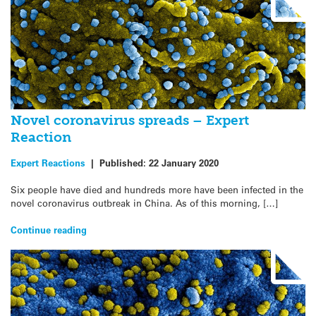
Novel coronavirus spreads – Expert
Reaction
Expert Reactions
|
Published:
22 January 2020
Six people have died and hundreds more have been infected in the
novel coronavirus outbreak in China. As of this morning, […]
Continue reading