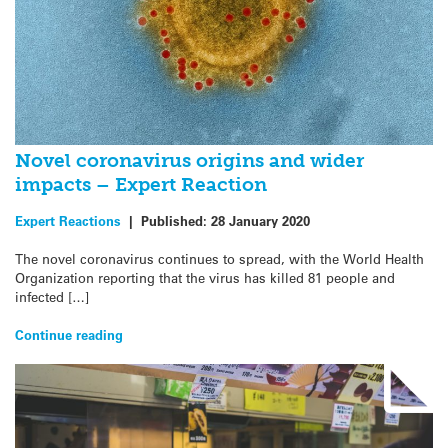
Novel coronavirus origins and wider
impacts – Expert Reaction
Expert Reactions
|
Published:
28 January 2020
The novel coronavirus continues to spread, with the World Health
Organization reporting that the virus has killed 81 people and
infected […]
Continue reading