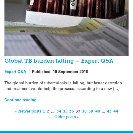
Global TB burden falling – Expert Q&A
Expert Q&A
|
Published:
19 September 2018
The global burden of tuberculosis is falling, but faster detection
and treatment would help the process, according to a new […]
Continue reading
« Newer posts
1
2
…
34
35
36
37
38
39
40
…
43
44
Older posts »