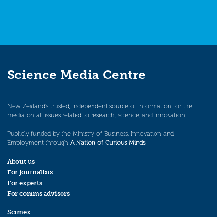
Science Media Centre
New Zealand’s trusted, independent source of information for the
media on all issues related to research, science, and innovation.
Publicly funded by the Ministry of Business, Innovation and
Employment through
A Nation of Curious Minds
.
About us
For journalists
For experts
For comms advisors
Scimex