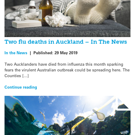
Two flu deaths in Auckland – In The News
In the News
|
Published:
29 May 2019
Two Aucklanders have died from influenza this month sparking
fears the virulent Australian outbreak could be spreading here. The
Counties […]
Continue reading