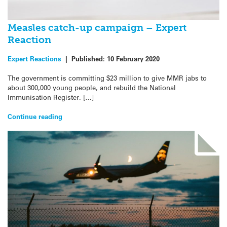
Measles catch-up campaign – Expert
Reaction
Expert Reactions
|
Published:
10 February 2020
The government is committing $23 million to give MMR jabs to
about 300,000 young people, and rebuild the National
Immunisation Register. […]
Continue reading