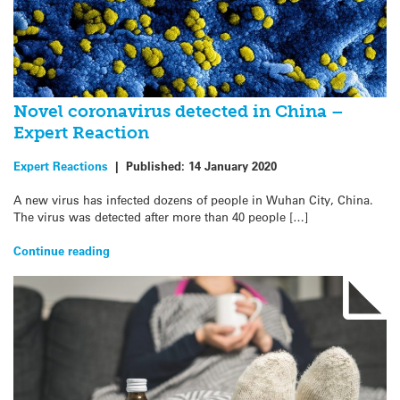
Novel coronavirus detected in China –
Expert Reaction
Expert Reactions
|
Published:
14 January 2020
A new virus has infected dozens of people in Wuhan City, China.
The virus was detected after more than 40 people […]
Continue reading