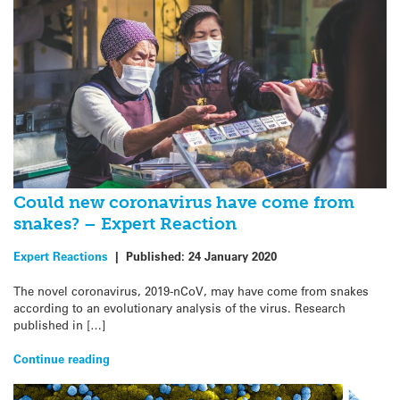
Could new coronavirus have come from
snakes? – Expert Reaction
Expert Reactions
|
Published:
24 January 2020
The novel coronavirus, 2019-nCoV, may have come from snakes
according to an evolutionary analysis of the virus. Research
published in […]
Continue reading