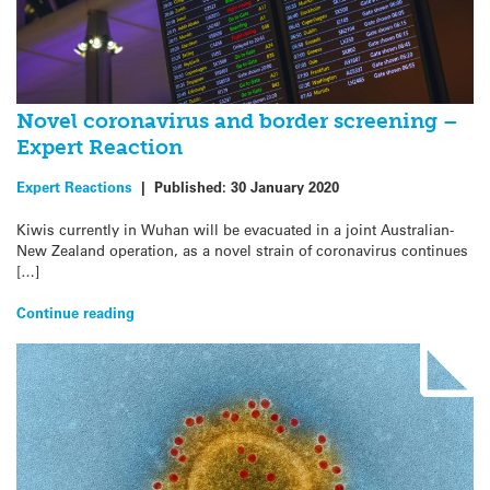
Novel coronavirus and border screening –
Expert Reaction
Expert Reactions
|
Published:
30 January 2020
Kiwis currently in Wuhan will be evacuated in a joint Australian-
New Zealand operation, as a novel strain of coronavirus continues
[…]
Continue reading